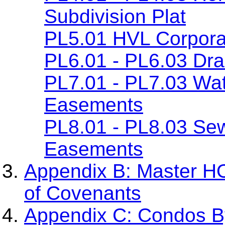
Subdivision Plat
PL5.01 HVL Corpora
PL6.01 - PL6.03 Dr
PL7.01 - PL7.03 Wa
Easements
PL8.01 - PL8.03 Se
Easements
Appendix B: Master H
of Covenants
Appendix C: Condos By