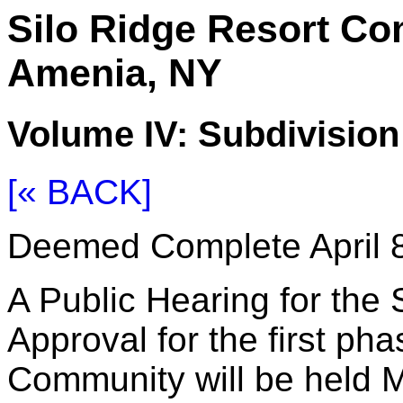
Silo Ridge Resort C
Amenia, NY
Volume IV: Subdivisio
[« BACK]
Deemed Complete April 8
A Public Hearing for the 
Approval for the first ph
Community will be held M