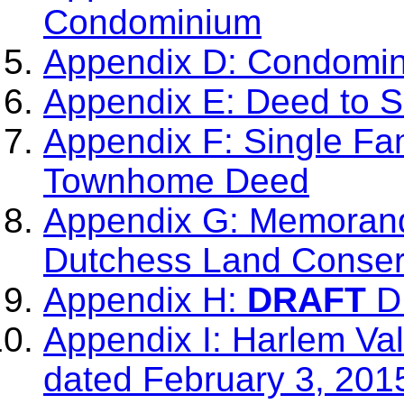
Condominium
Appendix D: Condomi
Appendix E: Deed to 
Appendix F: Single Fa
Townhome Deed
Appendix G: Memorand
Dutchess Land Conser
Appendix H:
DRAFT
DL
Appendix I: Harlem Val
dated February 3, 201