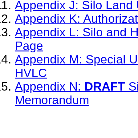
Appendix J: Silo Land 
Appendix K: Authoriza
Appendix L: Silo and 
Page
Appendix M: Special Us
HVLC
Appendix N:
DRAFT
Si
Memorandum