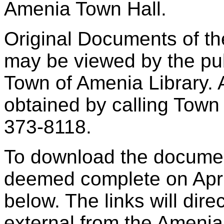
Amenia Town Hall.
Original Documents of th
may be viewed by the pub
Town of Amenia Library. 
obtained by calling Town
373-8118.
To download the docume
deemed complete on April
below. The links will dire
external from the Ameni