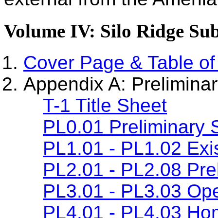
Volume IV: Silo Ridge Sub
Cover Page & Table of
Appendix A: Preliminar
T-1 Title Sheet
PL0.01 Preliminary 
PL1.01 - PL1.02 Exis
PL2.01 - PL2.08 Prel
PL3.01 - PL3.03 Ope
PL4.01 - PL4.03 Ho