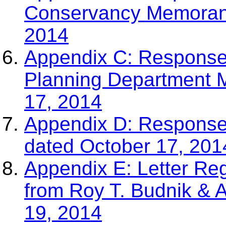
Conservancy Memoran
2014
Appendix C: Response
Planning Department
17, 2014
Appendix D: Respon
dated October 17, 201
Appendix E: Letter Re
from Roy T. Budnik & 
19, 2014