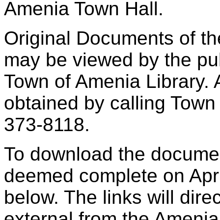
Amenia Town Hall.
Original Documents of th
may be viewed by the pub
Town of Amenia Library. 
obtained by calling Town
373-8118.
To download the docume
deemed complete on April
below. The links will dire
external from the Ameni