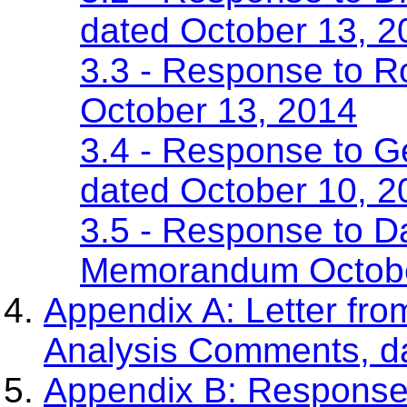
dated October 13, 2
3.3 - Response to 
October 13, 2014
3.4 - Response to 
dated October 10, 2
3.5 - Response to Da
Memorandum Octobe
Appendix A: Letter fr
Analysis Comments, d
Appendix B: Response