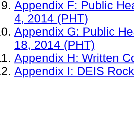
Appendix F: Public He
4, 2014 (PHT)
Appendix G: Public He
18, 2014 (PHT)
Appendix H: Written 
Appendix I: DEIS Rock