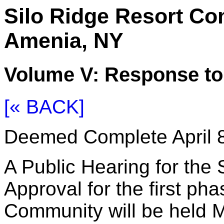
Silo Ridge Resort C
Amenia, NY
Volume V: Response t
[« BACK]
Deemed Complete April 8
A Public Hearing for the 
Approval for the first ph
Community will be held M