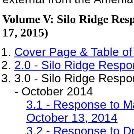
Volume V: Silo Ridge Res
17, 2015)
Cover Page & Table of
2.0 - Silo Ridge Resp
3.0 - Silo Ridge Resp
- October 2014
3.1 - Response to M
October 13, 2014
3.2 - Response to D