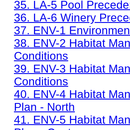
35. LA-5 Pool Precede
36. LA-6 Winery Prec
37. ENV-1 Environment
38. ENV-2 Habitat Man
Conditions
39. ENV-3 Habitat Ma
Conditions
40. ENV-4 Habitat Man
Plan - North
41. ENV-5 Habitat Man