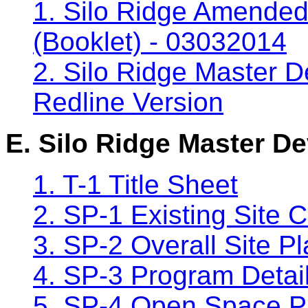
1. Silo Ridge Amende
(Booklet) - 03032014
2. Silo Ridge Master D
Redline Version
E. Silo Ridge Master D
1. T-1 Title Sheet
2. SP-1 Existing Site 
3. SP-2 Overall Site P
4. SP-3 Program Detai
5. SP-4 Open Space P