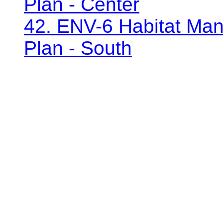
Plan - Center
42. ENV-6 Habitat Man
Plan - South