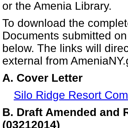
or the Amenia Library.
To download the complet
Documents submitted on M
below. The links will dire
external from AmeniaNY.
A. Cover Letter
Silo Ridge Resort Com
B. Draft Amended and 
(03212014)