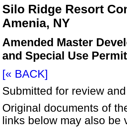
Silo Ridge Resort C
Amenia, NY
Amended Master Devel
and Special Use Permit
[« BACK]
Submitted for review an
Original documents of the
links below may also be