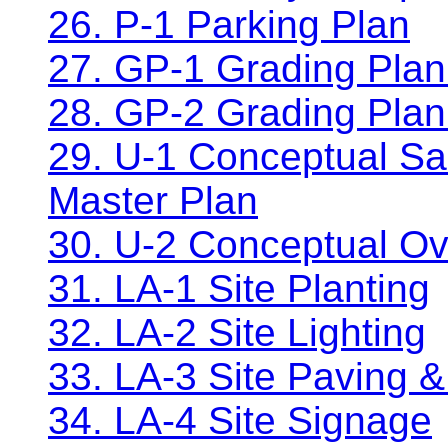
26. P-1 Parking Plan
27. GP-1 Grading Plan
28. GP-2 Grading Plan
29. U-1 Conceptual Sa
Master Plan
30. U-2 Conceptual Ov
31. LA-1 Site Planting
32. LA-2 Site Lighting
33. LA-3 Site Paving &
34. LA-4 Site Signage