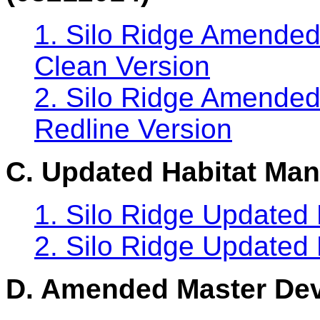
1. Silo Ridge Amended
Clean Version
2. Silo Ridge Amended
Redline Version
C. Updated Habitat Ma
1. Silo Ridge Updated
2. Silo Ridge Updated
D. Amended Master Dev