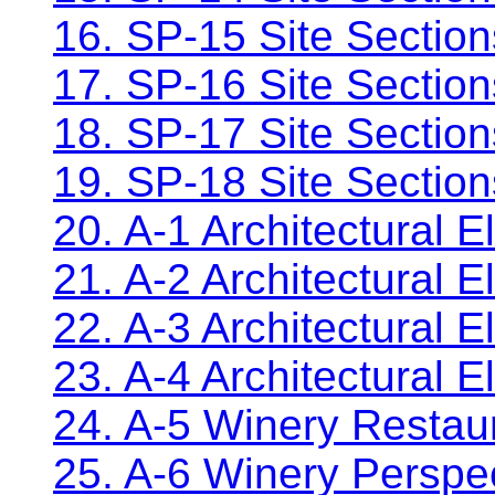
16. SP-15 Site Sectio
17. SP-16 Site Sectio
18. SP-17 Site Sectio
19. SP-18 Site Sectio
20. A-1 Architectural E
21. A-2 Architectural 
22. A-3 Architectural E
23. A-4 Architectural E
24. A-5 Winery Restau
25. A-6 Winery Perspe