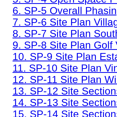
6. SP-5 Overall Phasi
7. SP-6 Site Plan Vill
8. SP-7 Site Plan Sou
9. SP-8 Site Plan Golf 
10. SP-9 Site Plan Es
11. SP-10 Site Plan V
12. SP-11 Site Plan W
13. SP-12 Site Section
14. SP-13 Site Sectio
15. SP-14 Site Sections